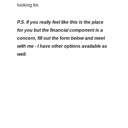
looking for.
P.S. If you really feel like this is the place 
for you but the financial component is a 
concern, fill out the form below and meet 
with me - I have other options available as 
well.