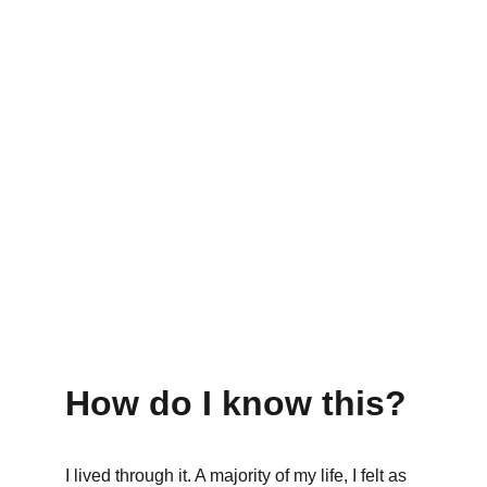
How do I know this?
I lived through it. A majority of my life, I felt as 