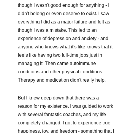
though I wasn't good enough for anything - I 
didn't belong or even deserve to exist. I saw 
everything I did as a major failure and felt as 
though I was a mistake. This led to an 
experience of depression and anxiety - and 
anyone who knows what it's like knows that it 
feels like having two full-time jobs just in 
managing it. Then came autoimmune 
conditions and other physical conditions. 
Therapy and medication didn't really help.
But I knew deep down that there was a 
reason for my existence. I was guided to work 
with several fantastic coaches, and my life 
completely changed. I got to experience true 
happiness, joy, and freedom - something that I 