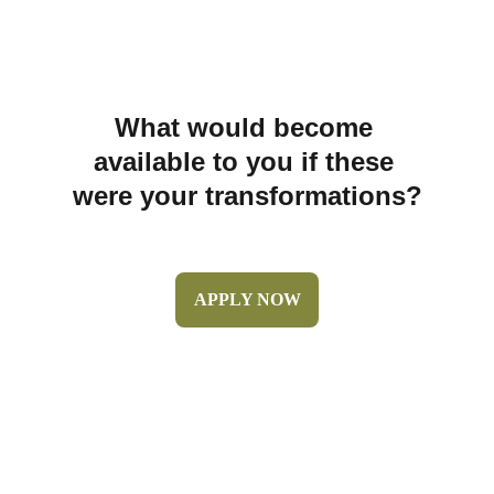
What would become 
available to you if these 
were your transformations?
APPLY NOW
© 2026 Metztli Janeth LLC