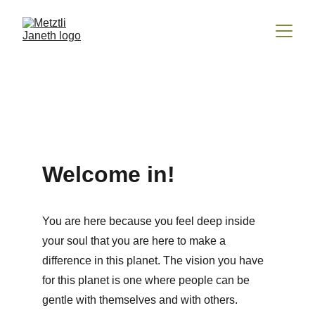
Welcome in!
You are here because you feel deep inside 
your soul that you are here to make a 
difference in this planet. The vision you have 
for this planet is one where people can be 
gentle with themselves and with others. 