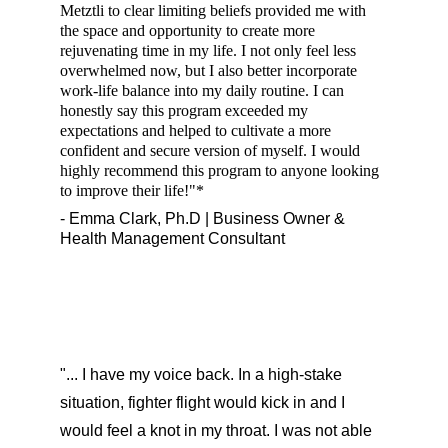
Metztli to clear limiting beliefs provided me with 
the space and opportunity to create more 
rejuvenating time in my life. I not only feel less 
overwhelmed now, but I also better incorporate 
work-life balance into my daily routine. I can 
honestly say this program exceeded my 
expectations and helped to cultivate a more 
confident and secure version of myself. I would 
highly recommend this program to anyone looking 
to improve their life!"*
- Emma Clark, Ph.D | Business Owner & 
Health Management Consultant
"... I have my voice back. In a high-stake 
situation, fighter flight would kick in and I 
would feel a knot in my throat. I was not able 