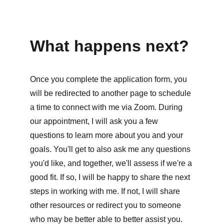
What happens next?
Once you complete the application form, you 
will be redirected to another page to schedule 
a time to connect with me via Zoom. During 
our appointment, I will ask you a few 
questions to learn more about you and your 
goals. You'll get to also ask me any questions 
you'd like, and together, we'll assess if we're a 
good fit. If so, I will be happy to share the next 
steps in working with me. If not, I will share 
other resources or redirect you to someone 
who may be better able to better assist you. 