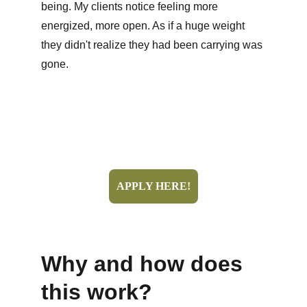
being. My clients notice feeling more 
energized, more open. As if a huge weight 
they didn't realize they had been carrying was 
gone.
APPLY HERE!
Why and how does 
this work?