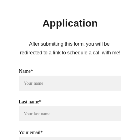
Application
After submitting this form, you will be 
redirected to a link to schedule a call with me!
Name*
Last name*
Your email*