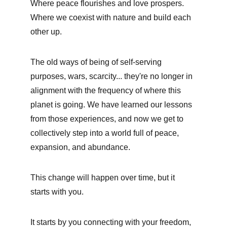
Where peace flourishes and love prospers. 
Where we coexist with nature and build each 
other up. 
The old ways of being of self-serving 
purposes, wars, scarcity... they're no longer in 
alignment with the frequency of where this 
planet is going. We have learned our lessons 
from those experiences, and now we get to 
collectively step into a world full of peace, 
expansion, and abundance. 
This change will happen over time, but it 
starts with you. 
It starts by you connecting with your freedom, 