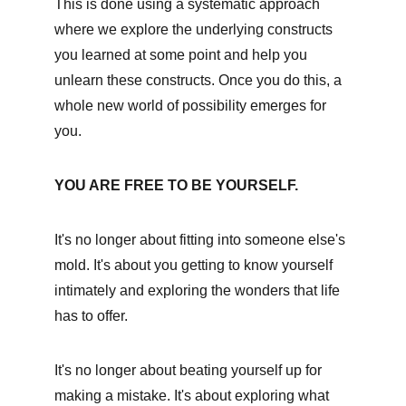
This is done using a systematic approach 
where we explore the underlying constructs 
you learned at some point and help you 
unlearn these constructs. Once you do this, a 
whole new world of possibility emerges for 
you. 
YOU ARE FREE TO BE YOURSELF.
It's no longer about fitting into someone else's 
mold. It's about you getting to know yourself 
intimately and exploring the wonders that life 
has to offer.
It's no longer about beating yourself up for 
making a mistake. It's about exploring what 