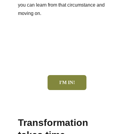
you can learn from that circumstance and 
moving on.
I'M IN!
Transformation 