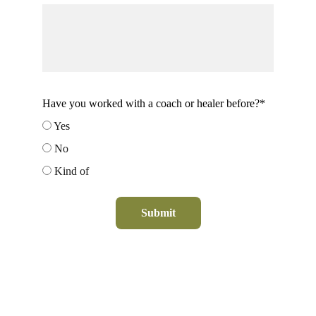
Have you worked with a coach or healer before?*
Yes
No
Kind of
Submit