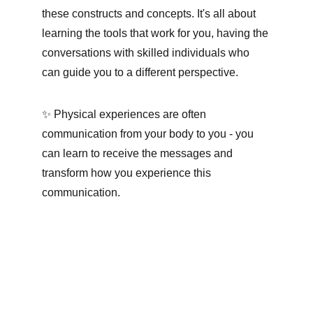
these constructs and concepts. It's all about 
learning the tools that work for you, having the 
conversations with skilled individuals who 
can guide you to a different perspective.
✨ Physical experiences are often 
communication from your body to you - you 
can learn to receive the messages and 
transform how you experience this 
communication.