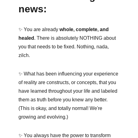
news:
✨ You are already 
whole, complete, and 
healed
. There is absolutely NOTHING about 
you that needs to be fixed. Nothing, nada, 
zilch.
✨ What has been influencing your experience 
of reality are constructs, or concepts, that you 
have learned throughout your life and labeled 
them as truth before you knew any better. 
(This is okay, and totally normal! We're 
growing and evolving.) 
✨ You always have the power to transform 