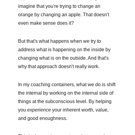
imagine that you're trying to change an 
orange by changing an apple. That doesn't 
even make sense does it?
But that's what happens when we try to 
address what is happening on the inside by 
changing what is on the outside. And that's 
why that approach doesn't really work. 
In my coaching containers, what we do is shift 
the internal by working on the internal side of 
things at the subconscious level. By helping 
you 
experience
 your inherent worth, value, 
and good enoughness. 