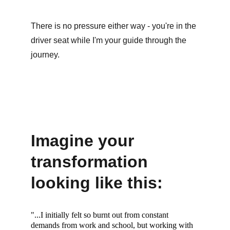
There is no pressure either way - you're in the 
driver seat while I'm your guide through the 
journey.
Imagine your 
transformation 
looking like this:
"...I initially felt so burnt out from constant 
demands from work and school, but working with 