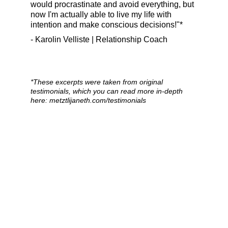
would procrastinate and avoid everything, but 
now I'm actually able to live my life with 
intention and make conscious decisions!"*
- Karolin Velliste | Relationship Coach
*
These excerpts were taken from original 
testimonials, which you can read more in-depth 
here: metztlijaneth.com/testimonials