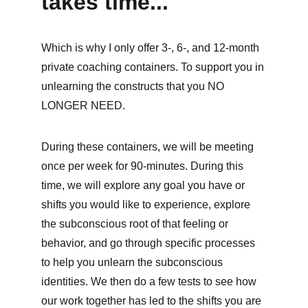
takes time...
Which is why I only offer 3-, 6-, and 12-month 
private coaching containers. To support you in 
unlearning the constructs that you NO 
LONGER NEED.
During these containers, we will be meeting 
once per week for 90-minutes. During this 
time, we will explore any goal you have or 
shifts you would like to experience, explore 
the subconscious root of that feeling or 
behavior, and go through specific processes 
to help you unlearn the subconscious 
identities. We then do a few tests to see how 
our work together has led to the shifts you are 