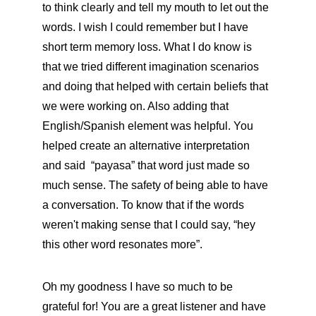
to think clearly and tell my mouth to let out the 
words. I wish I could remember but I have 
short term memory loss. What I do know is 
that we tried different imagination scenarios 
and doing that helped with certain beliefs that 
we were working on. Also adding that 
English/Spanish element was helpful. You 
helped create an alternative interpretation 
and said  “payasa” that word just made so 
much sense. The safety of being able to have 
a conversation. To know that if the words 
weren't making sense that I could say, “hey 
this other word resonates more”. 
Oh my goodness I have so much to be 
grateful for! You are a great listener and have 