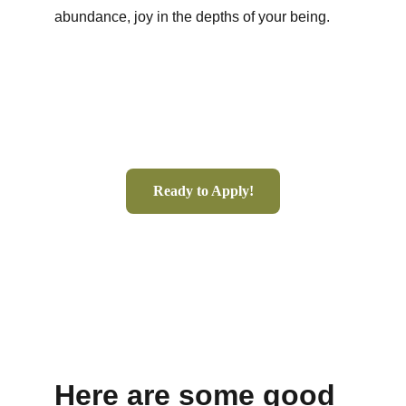
abundance, joy in the depths of your being.  
Ready to Apply!
Here are some good 