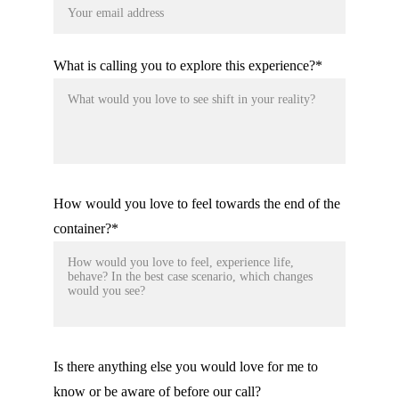
What is calling you to explore this experience?*
How would you love to feel towards the end of the
container?*
Is there anything else you would love for me to
know or be aware of before our call?