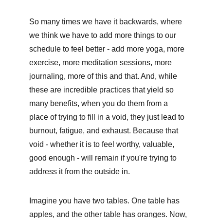
So many times we have it backwards, where 
we think we have to add more things to our 
schedule to feel better - add more yoga, more 
exercise, more meditation sessions, more 
journaling, more of this and that. And, while 
these are incredible practices that yield so 
many benefits, when you do them from a 
place of trying to fill in a void, they just lead to 
burnout, fatigue, and exhaust. Because that 
void - whether it is to feel worthy, valuable, 
good enough - will remain if you're trying to 
address it from the outside in. 
Imagine you have two tables. One table has 
apples, and the other table has oranges. Now, 