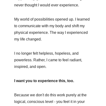
never thought I would ever experience. 
My world of possibilities opened up. I learned 
to communicate with my body and shift my 
physical experience. The way I experienced 
my life changed. 
I no longer felt helpless, hopeless, and 
powerless. Rather, I came to feel radiant, 
inspired, and open.
I want you to experience this, too. 
Because we don't do this work purely at the 
logical, conscious level - you feel it in your 