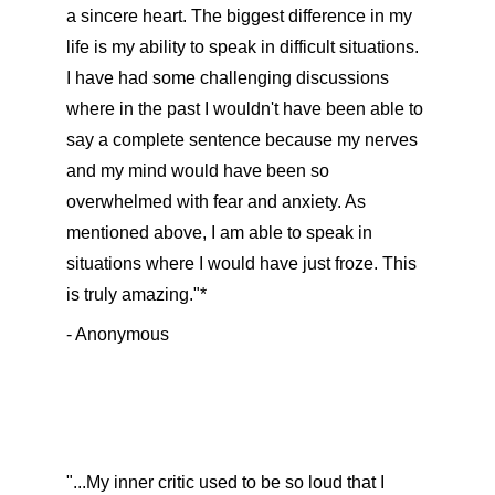
a sincere heart. The biggest difference in my 
life is my ability to speak in difficult situations. 
I have had some challenging discussions 
where in the past I wouldn't have been able to 
say a complete sentence because my nerves 
and my mind would have been so 
overwhelmed with fear and anxiety. As 
mentioned above, I am able to speak in 
situations where I would have just froze. This 
is truly amazing."*
- Anonymous
"...My inner critic used to be so loud that I 